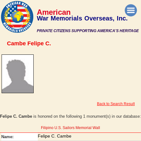
American
War Memorials Overseas, Inc.
PRIVATE CITIZENS SUPPORTING AMERICA'S HERITAGE
Cambe Felipe C.
Back to Search Result
Felipe C. Cambe
is honored on the following 1 monument(s) in our database:
Filipino U.S. Sailors Memorial Wall
Felipe C. Cambe
Name: