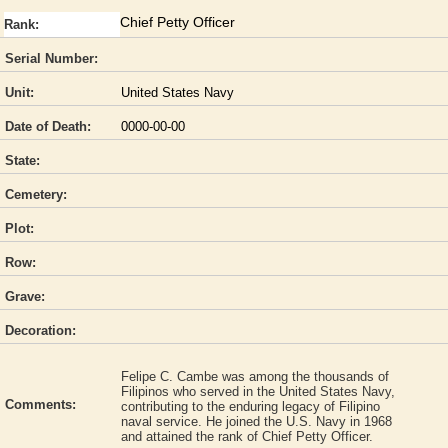
Chief Petty Officer
Rank:
Serial Number:
Unit:
United States Navy
Date of Death:
0000-00-00
State:
Cemetery:
Plot:
Row:
Grave:
Decoration:
Felipe C. Cambe was among the thousands of
Filipinos who served in the United States Navy,
Comments:
contributing to the enduring legacy of Filipino
naval service. He joined the U.S. Navy in 1968
and attained the rank of Chief Petty Officer.