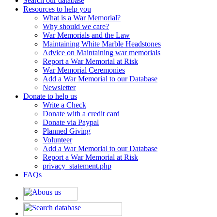
Search our database
Resources to help you
What is a War Memorial?
Why should we care?
War Memorials and the Law
Maintaining White Marble Headstones
Advice on Maintaining war memorials
Report a War Memorial at Risk
War Memorial Ceremonies
Add a War Memorial to our Database
Newsletter
Donate to help us
Write a Check
Donate with a credit card
Donate via Paypal
Planned Giving
Volunteer
Add a War Memorial to our Database
Report a War Memorial at Risk
privacy_statement.php
FAQs