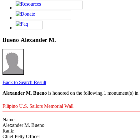
Bueno Alexander M.
Back to Search Result
Alexander M. Bueno
is honored on the following 1 monument(s) in 
Filipino U.S. Sailors Memorial Wall
Name:
Alexander M. Bueno
Rank:
Chief Petty Officer