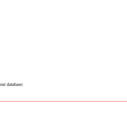
our database: