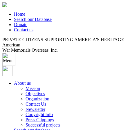
Home
Search our Database
Donate
Contact us
PRIVATE CITIZENS SUPPORTING AMERICA'S HERITAGE
American
War Memorials Overseas, Inc.
About us
Mission
Objectives
Organization
Contact Us
Newsletter
Copyright Info
Press Clippings
Successful projects