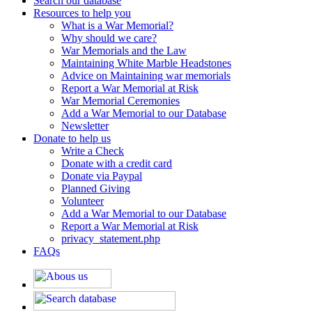
Search our database
Resources to help you
What is a War Memorial?
Why should we care?
War Memorials and the Law
Maintaining White Marble Headstones
Advice on Maintaining war memorials
Report a War Memorial at Risk
War Memorial Ceremonies
Add a War Memorial to our Database
Newsletter
Donate to help us
Write a Check
Donate with a credit card
Donate via Paypal
Planned Giving
Volunteer
Add a War Memorial to our Database
Report a War Memorial at Risk
privacy_statement.php
FAQs