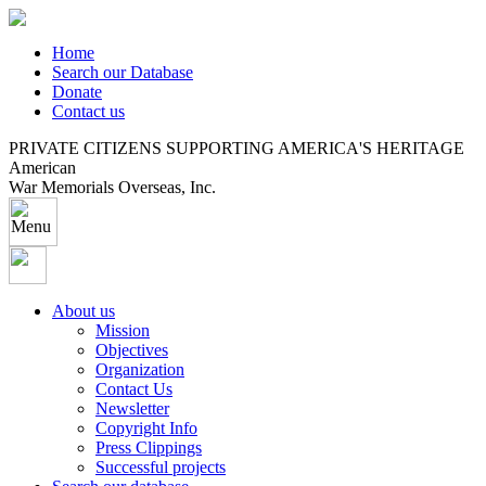
Home
Search our Database
Donate
Contact us
PRIVATE CITIZENS SUPPORTING AMERICA'S HERITAGE
American
War Memorials Overseas, Inc.
About us
Mission
Objectives
Organization
Contact Us
Newsletter
Copyright Info
Press Clippings
Successful projects