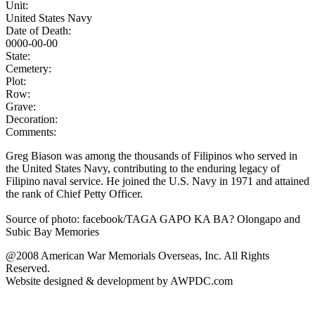
Unit:
United States Navy
Date of Death:
0000-00-00
State:
Cemetery:
Plot:
Row:
Grave:
Decoration:
Comments:
Greg Biason was among the thousands of Filipinos who served in
the United States Navy, contributing to the enduring legacy of
Filipino naval service. He joined the U.S. Navy in 1971 and attained
the rank of Chief Petty Officer.
Source of photo: facebook/TAGA GAPO KA BA? Olongapo and
Subic Bay Memories
@2008 American War Memorials Overseas, Inc. All Rights
Reserved.
Website designed & development by AWPDC.com