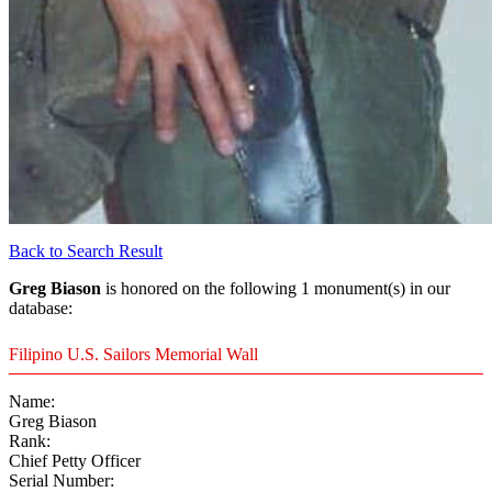
Back to Search Result
Greg Biason
is honored on the following 1 monument(s) in our
database:
Filipino U.S. Sailors Memorial Wall
Name:
Greg Biason
Rank:
Chief Petty Officer
Serial Number: