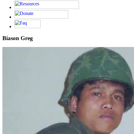
Biason Greg