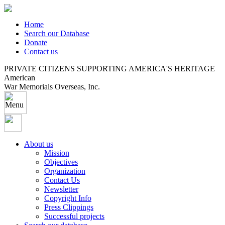
Home
Search our Database
Donate
Contact us
PRIVATE CITIZENS SUPPORTING AMERICA'S HERITAGE
American
War Memorials Overseas, Inc.
About us
Mission
Objectives
Organization
Contact Us
Newsletter
Copyright Info
Press Clippings
Successful projects