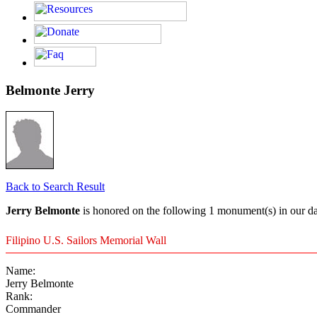
Belmonte Jerry
Back to Search Result
Jerry Belmonte
is honored on the following 1 monument(s) in our da
Filipino U.S. Sailors Memorial Wall
Name:
Jerry Belmonte
Rank:
Commander