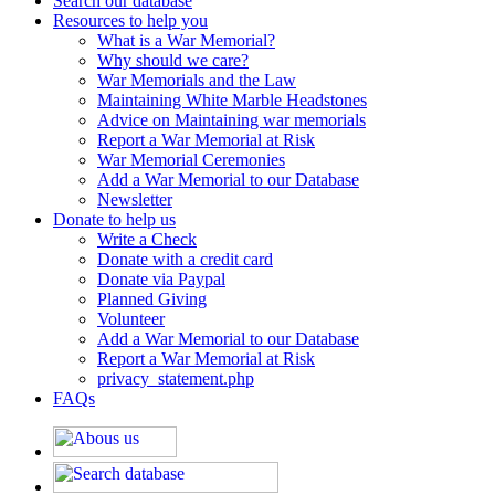
Search our database
Resources to help you
What is a War Memorial?
Why should we care?
War Memorials and the Law
Maintaining White Marble Headstones
Advice on Maintaining war memorials
Report a War Memorial at Risk
War Memorial Ceremonies
Add a War Memorial to our Database
Newsletter
Donate to help us
Write a Check
Donate with a credit card
Donate via Paypal
Planned Giving
Volunteer
Add a War Memorial to our Database
Report a War Memorial at Risk
privacy_statement.php
FAQs