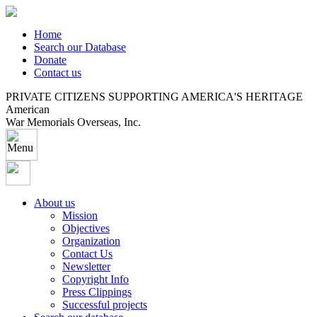
Home
Search our Database
Donate
Contact us
PRIVATE CITIZENS SUPPORTING AMERICA'S HERITAGE
American
War Memorials Overseas, Inc.
About us
Mission
Objectives
Organization
Contact Us
Newsletter
Copyright Info
Press Clippings
Successful projects