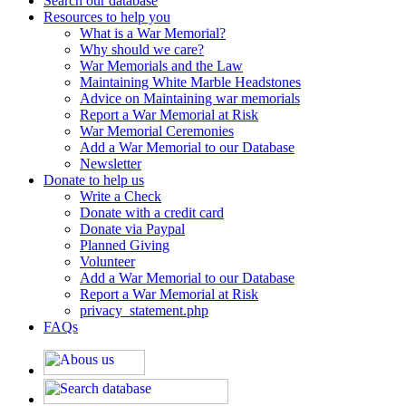
Search our database
Resources to help you
What is a War Memorial?
Why should we care?
War Memorials and the Law
Maintaining White Marble Headstones
Advice on Maintaining war memorials
Report a War Memorial at Risk
War Memorial Ceremonies
Add a War Memorial to our Database
Newsletter
Donate to help us
Write a Check
Donate with a credit card
Donate via Paypal
Planned Giving
Volunteer
Add a War Memorial to our Database
Report a War Memorial at Risk
privacy_statement.php
FAQs