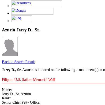
Azurin Jerry D., Sr.
Back to Search Result
Jerry D., Sr. Azurin
is honored on the following 1 monument(s) in o
Filipino U.S. Sailors Memorial Wall
Name:
Jerry D., Sr. Azurin
Rank:
Senior Chief Petty Officer