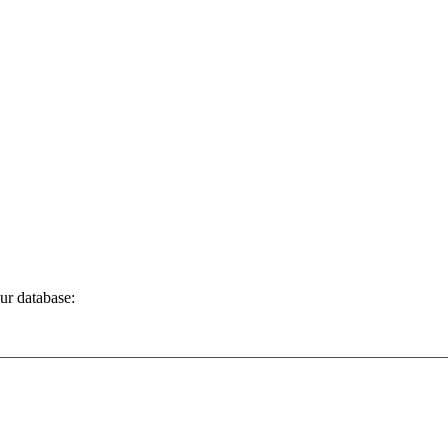
ur database: