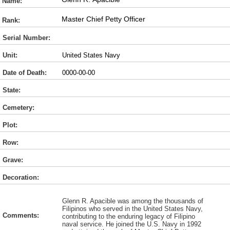
Name:
Master Chief Petty Officer
Rank:
Serial Number:
Unit:
United States Navy
Date of Death:
0000-00-00
State:
Cemetery:
Plot:
Row:
Grave:
Decoration:
Glenn R. Apacible was among the thousands of
Filipinos who served in the United States Navy,
Comments:
contributing to the enduring legacy of Filipino
naval service. He joined the U.S. Navy in 1992