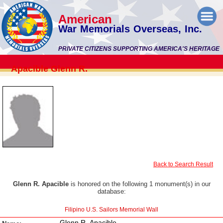
American
War Memorials Overseas, Inc.
PRIVATE CITIZENS SUPPORTING AMERICA'S HERITAGE
Apacible Glenn R.
Back to Search Result
Glenn R. Apacible
is honored on the following 1 monument(s) in our
database:
Filipino U.S. Sailors Memorial Wall
Glenn R. Apacible