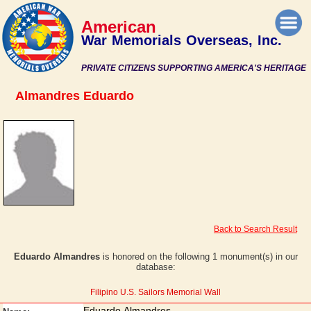
American
War Memorials Overseas, Inc.
PRIVATE CITIZENS SUPPORTING AMERICA'S HERITAGE
Almandres Eduardo
Back to Search Result
Eduardo Almandres
is honored on the following 1 monument(s) in our
database:
Filipino U.S. Sailors Memorial Wall
Eduardo Almandres