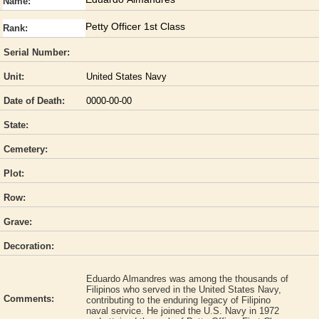
Name:
Petty Officer 1st Class
Rank:
Serial Number:
Unit:
United States Navy
Date of Death:
0000-00-00
State:
Cemetery:
Plot:
Row:
Grave:
Decoration:
Eduardo Almandres was among the thousands of
Filipinos who served in the United States Navy,
Comments:
contributing to the enduring legacy of Filipino
naval service. He joined the U.S. Navy in 1972