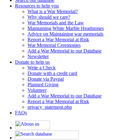
Search our database
Resources to help you
What is a War Memorial?
Why should we care?
War Memorials and the Law
Maintaining White Marble Headstones
Advice on Maintaining war memorials
Report a War Memorial at Risk
War Memorial Ceremonies
Add a War Memorial to our Database
Newsletter
Donate to help us
Write a Check
Donate with a credit card
Donate via Paypal
Planned Giving
Volunteer
Add a War Memorial to our Database
Report a War Memorial at Risk
privacy_statement.php
FAQs