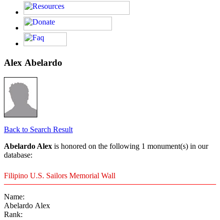
Alex Abelardo
Back to Search Result
Abelardo Alex
is honored on the following 1 monument(s) in our
database:
Filipino U.S. Sailors Memorial Wall
Name:
Abelardo Alex
Rank: