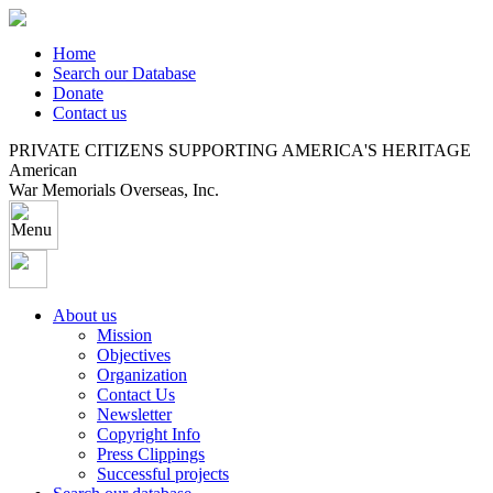
Home
Search our Database
Donate
Contact us
PRIVATE CITIZENS SUPPORTING AMERICA'S HERITAGE
American
War Memorials Overseas, Inc.
About us
Mission
Objectives
Organization
Contact Us
Newsletter
Copyright Info
Press Clippings
Successful projects