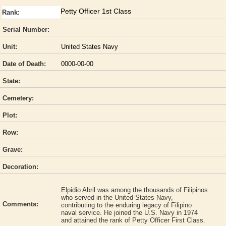
Petty Officer 1st Class
Rank:
Serial Number:
Unit:
United States Navy
Date of Death:
0000-00-00
State:
Cemetery:
Plot:
Row:
Grave:
Decoration:
Elpidio Abril was among the thousands of Filipinos
who served in the United States Navy,
Comments:
contributing to the enduring legacy of Filipino
naval service. He joined the U.S. Navy in 1974
and attained the rank of Petty Officer First Class.