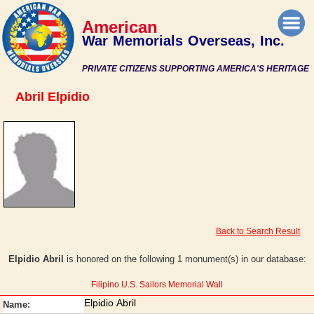
American
War Memorials Overseas, Inc.
PRIVATE CITIZENS SUPPORTING AMERICA'S HERITAGE
Abril Elpidio
Back to Search Result
Elpidio Abril
is honored on the following 1 monument(s) in our database:
Filipino U.S. Sailors Memorial Wall
Elpidio Abril
Name: