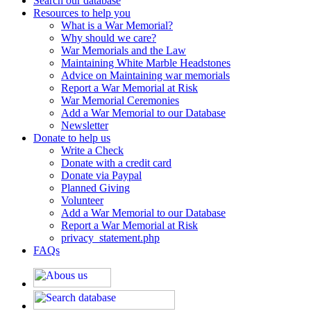
Search our database
Resources to help you
What is a War Memorial?
Why should we care?
War Memorials and the Law
Maintaining White Marble Headstones
Advice on Maintaining war memorials
Report a War Memorial at Risk
War Memorial Ceremonies
Add a War Memorial to our Database
Newsletter
Donate to help us
Write a Check
Donate with a credit card
Donate via Paypal
Planned Giving
Volunteer
Add a War Memorial to our Database
Report a War Memorial at Risk
privacy_statement.php
FAQs