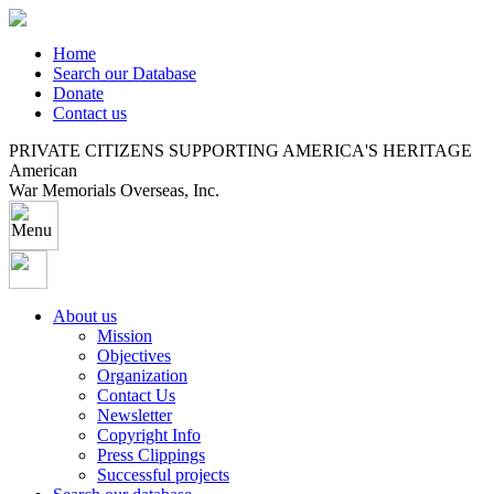
Home
Search our Database
Donate
Contact us
PRIVATE CITIZENS SUPPORTING AMERICA'S HERITAGE
American
War Memorials Overseas, Inc.
About us
Mission
Objectives
Organization
Contact Us
Newsletter
Copyright Info
Press Clippings
Successful projects