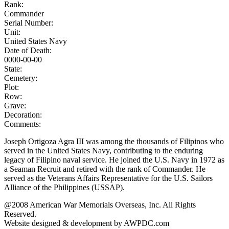
Rank:
Commander
Serial Number:
Unit:
United States Navy
Date of Death:
0000-00-00
State:
Cemetery:
Plot:
Row:
Grave:
Decoration:
Comments:
Joseph Ortigoza Agra III was among the thousands of Filipinos who
served in the United States Navy, contributing to the enduring
legacy of Filipino naval service. He joined the U.S. Navy in 1972 as
a Seaman Recruit and retired with the rank of Commander. He
served as the Veterans Affairs Representative for the U.S. Sailors
Alliance of the Philippines (USSAP).
@2008 American War Memorials Overseas, Inc. All Rights
Reserved.
Website designed & development by AWPDC.com