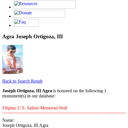
Agra Joseph Ortigoza, III
Back to Search Result
Joseph Ortigoza, III Agra
is honored on the following 1
monument(s) in our database:
Filipino U.S. Sailors Memorial Wall
Name:
Joseph Ortigoza, III Agra