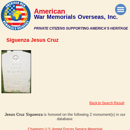
American
War Memorials Overseas, Inc.
PRIVATE CITIZENS SUPPORTING AMERICA'S HERITAGE
Siguenza Jesus Cruz
Back to Search Result
Jesus Cruz Siguenza
is honored on the following 2 monument(s) in our
database:
Chamorro U.S. Armed Forces Service Memorial