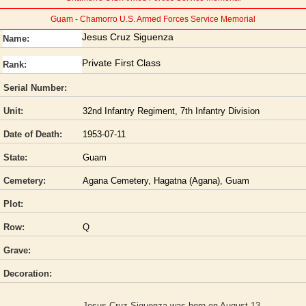
Guam - Chamorro U.S. Armed Forces Service Memorial
Jesus Cruz Siguenza
Name:
Private First Class
Rank:
Serial Number:
Unit:
32nd Infantry Regiment, 7th Infantry Division
Date of Death:
1953-07-11
State:
Guam
Cemetery:
Agana Cemetery, Hagatna (Agana), Guam
Plot:
Row:
Q
Grave:
Decoration:
Jesus Cruz Siguenza was born on August 13,