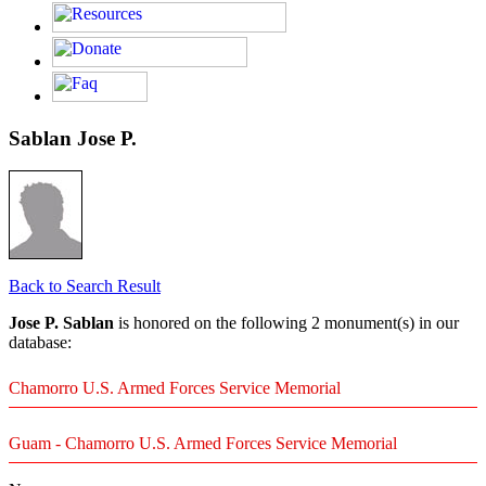
Sablan Jose P.
Back to Search Result
Jose P. Sablan
is honored on the following 2 monument(s) in our
database:
Chamorro U.S. Armed Forces Service Memorial
Guam - Chamorro U.S. Armed Forces Service Memorial