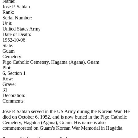
Name:
Jose P. Sablan
Rank:
Serial Number:
Unit:
United States Army
Date of Death:
1952-10-06
State:
Guam
Cemetery:
Pigo Catholic Cemetery, Hagatna (Agana), Guam
Plot:
6, Section 1
Row:
Grave:
31
Decoration:
Comments:
Jose P. Sablan served in the US Army during the Korean War. He
died on October 6, 1952, and is now buried in the Pigo Catholic
Cemetery, Hagatna (Agana), Guam. His name is also
commemorated on Guam’s Korean War Memorial in Hagåtña.