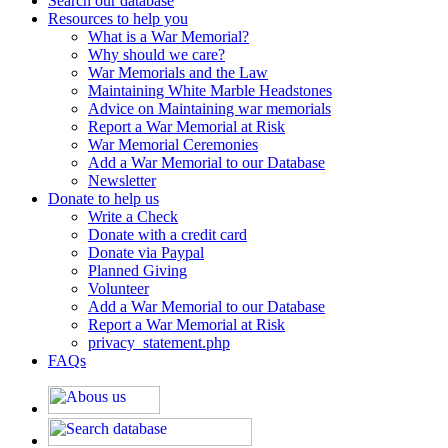
Search our database
Resources to help you
What is a War Memorial?
Why should we care?
War Memorials and the Law
Maintaining White Marble Headstones
Advice on Maintaining war memorials
Report a War Memorial at Risk
War Memorial Ceremonies
Add a War Memorial to our Database
Newsletter
Donate to help us
Write a Check
Donate with a credit card
Donate via Paypal
Planned Giving
Volunteer
Add a War Memorial to our Database
Report a War Memorial at Risk
privacy_statement.php
FAQs