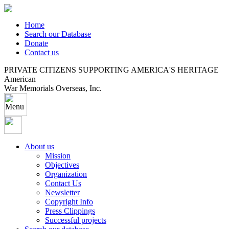
Home
Search our Database
Donate
Contact us
PRIVATE CITIZENS SUPPORTING AMERICA'S HERITAGE
American
War Memorials Overseas, Inc.
About us
Mission
Objectives
Organization
Contact Us
Newsletter
Copyright Info
Press Clippings
Successful projects