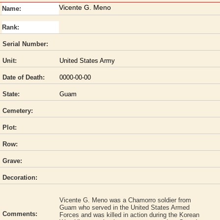
Vicente G. Meno
Name:
Rank:
Serial Number:
Unit:
United States Army
Date of Death:
0000-00-00
State:
Guam
Cemetery:
Plot:
Row:
Grave:
Decoration:
Vicente G. Meno was a Chamorro soldier from
Guam who served in the United States Armed
Comments:
Forces and was killed in action during the Korean