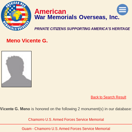
American
War Memorials Overseas, Inc.
PRIVATE CITIZENS SUPPORTING AMERICA'S HERITAGE
Meno Vicente G.
Back to Search Result
Vicente G. Meno
is honored on the following 2 monument(s) in our database:
Chamorro U.S. Armed Forces Service Memorial
Guam - Chamorro U.S. Armed Forces Service Memorial