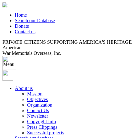
Home
Search our Database
Donate
Contact us
PRIVATE CITIZENS SUPPORTING AMERICA'S HERITAGE
American
War Memorials Overseas, Inc.
About us
Mission
Objectives
Organization
Contact Us
Newsletter
Copyright Info
Press Clippings
Successful projects