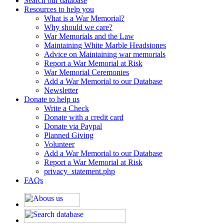
Search our database
Resources to help you
What is a War Memorial?
Why should we care?
War Memorials and the Law
Maintaining White Marble Headstones
Advice on Maintaining war memorials
Report a War Memorial at Risk
War Memorial Ceremonies
Add a War Memorial to our Database
Newsletter
Donate to help us
Write a Check
Donate with a credit card
Donate via Paypal
Planned Giving
Volunteer
Add a War Memorial to our Database
Report a War Memorial at Risk
privacy_statement.php
FAQs