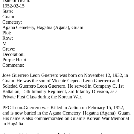
Date of Death:
1952-02-15
State:
Guam
Cemetery:
Agana Cemetery, Hagatna (Agana), Guam
Plot:
Row:
M
Grave:
Decoration:
Purple Heart
Comments:
Jose Guerrero Leon-Guerrero was born on November 12, 1932, in
Guam. He was the son of Vicente Cepeda Leon Guerrero and
Soledad Guerrero Leon Guerrero. He served in Company C, 1st
Battalion, 15th Infantry Regiment, 3rd Infantry Division, as a
Private First Class during the Korean War.
PFC Leon-Guerrero was Killed in Action on February 15, 1952,
and is now buried in the Agana Cemetery, Hagatna (Agana), Guam.
His name is also commemorated on Guam’s Korean War Memorial
in Hagåtña.