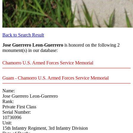
Back to Search Result
Jose Guerrero Leon-Guerrero
is honored on the following 2
monument(s) in our database:
Chamorro U.S. Armed Forces Service Memorial
Guam - Chamorro U.S. Armed Forces Service Memorial
Name:
Jose Guerrero Leon-Guerrero
Rank:
Private First Class
Serial Number:
10736996
Unit:
15th Infantry Regiment, 3rd Infantry Division