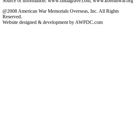
Source of information: www.findagrave.com, www.koreanwar.org
@2008 American War Memorials Overseas, Inc. All Rights
Reserved.
Website designed & development by AWPDC.com