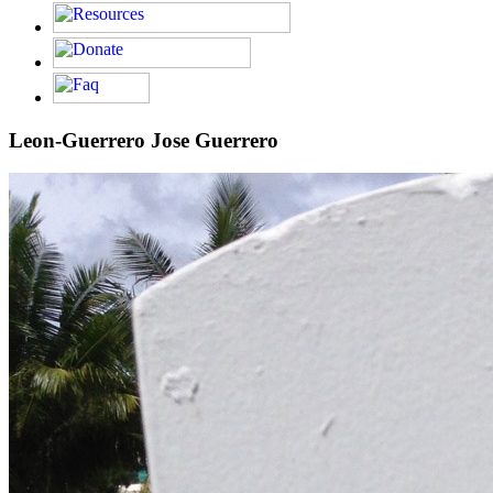
Leon-Guerrero Jose Guerrero