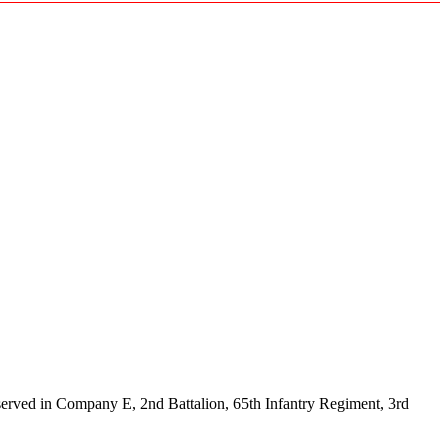
rved in Company E, 2nd Battalion, 65th Infantry Regiment, 3rd