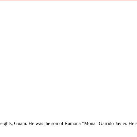
eights, Guam. He was the son of Ramona "Mona" Garrido Javier. He se