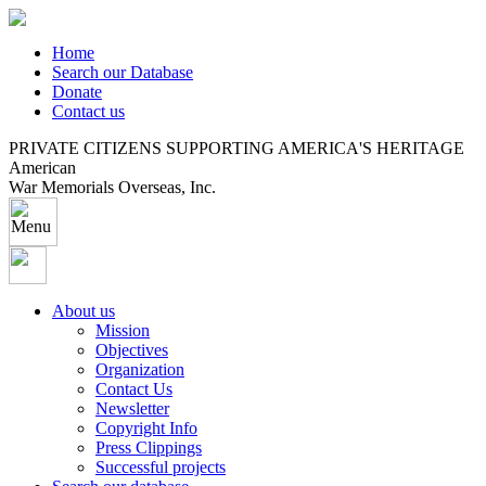
Home
Search our Database
Donate
Contact us
PRIVATE CITIZENS SUPPORTING AMERICA'S HERITAGE
American
War Memorials Overseas, Inc.
About us
Mission
Objectives
Organization
Contact Us
Newsletter
Copyright Info
Press Clippings
Successful projects