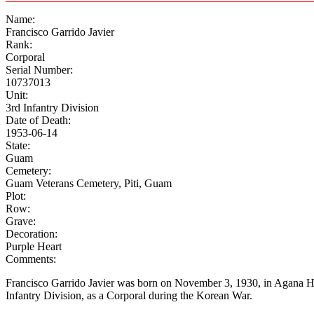
Name:
Francisco Garrido Javier
Rank:
Corporal
Serial Number:
10737013
Unit:
3rd Infantry Division
Date of Death:
1953-06-14
State:
Guam
Cemetery:
Guam Veterans Cemetery, Piti, Guam
Plot:
Row:
Grave:
Decoration:
Purple Heart
Comments:
Francisco Garrido Javier was born on November 3, 1930, in Agana H
Infantry Division, as a Corporal during the Korean War.