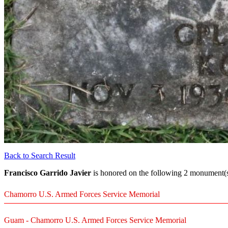
Back to Search Result
Francisco Garrido Javier
is honored on the following 2 monument(s)
Chamorro U.S. Armed Forces Service Memorial
Guam - Chamorro U.S. Armed Forces Service Memorial