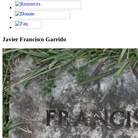
Javier Francisco Garrido