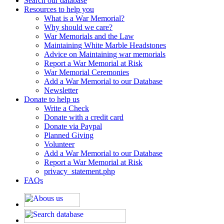
Search our database
Resources to help you
What is a War Memorial?
Why should we care?
War Memorials and the Law
Maintaining White Marble Headstones
Advice on Maintaining war memorials
Report a War Memorial at Risk
War Memorial Ceremonies
Add a War Memorial to our Database
Newsletter
Donate to help us
Write a Check
Donate with a credit card
Donate via Paypal
Planned Giving
Volunteer
Add a War Memorial to our Database
Report a War Memorial at Risk
privacy_statement.php
FAQs