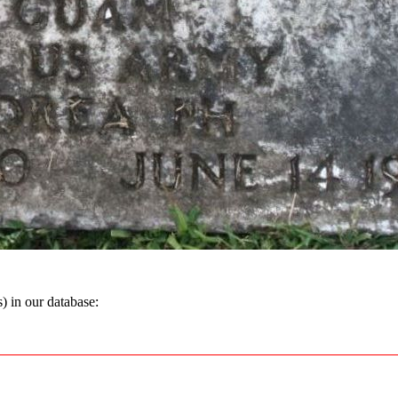
 in our database: