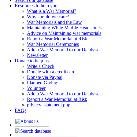
Search our database
Resources to help you
What is a War Memorial?
Why should we care?
War Memorials and the Law
Maintaining White Marble Headstones
Advice on Maintaining war memorials
Report a War Memorial at Risk
War Memorial Ceremonies
Add a War Memorial to our Database
Newsletter
Donate to help us
Write a Check
Donate with a credit card
Donate via Paypal
Planned Giving
Volunteer
Add a War Memorial to our Database
Report a War Memorial at Risk
privacy_statement.php
FAQs