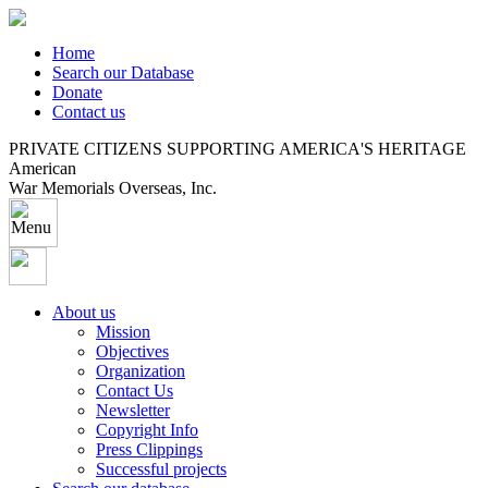
Home
Search our Database
Donate
Contact us
PRIVATE CITIZENS SUPPORTING AMERICA'S HERITAGE
American
War Memorials Overseas, Inc.
About us
Mission
Objectives
Organization
Contact Us
Newsletter
Copyright Info
Press Clippings
Successful projects