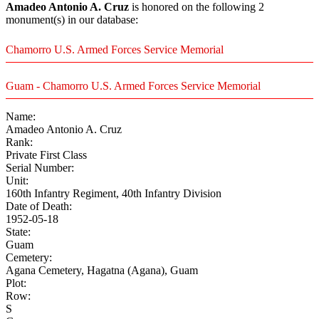
Amadeo Antonio A. Cruz
is honored on the following 2
monument(s) in our database:
Chamorro U.S. Armed Forces Service Memorial
Guam - Chamorro U.S. Armed Forces Service Memorial
Name:
Amadeo Antonio A. Cruz
Rank:
Private First Class
Serial Number:
Unit:
160th Infantry Regiment, 40th Infantry Division
Date of Death:
1952-05-18
State:
Guam
Cemetery:
Agana Cemetery, Hagatna (Agana), Guam
Plot:
Row:
S