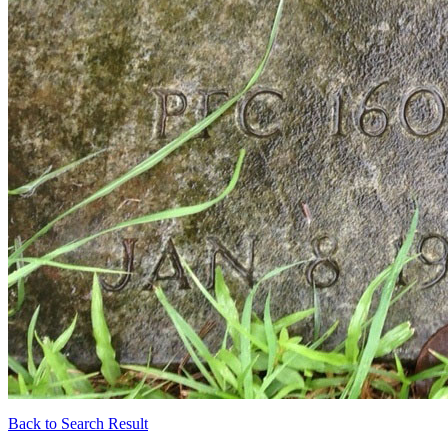
Back to Search Result