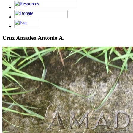
Cruz Amadeo Antonio A.