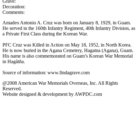
Grave:
Decoration:
Comments:
Amadeo Antonio A. Cruz was born on January 8, 1929, in Guam.
He served in the 160th Infantry Regiment, 40th Infantry Division, as
a Private First Class during the Korean War.
PFC Cruz was Killed in Action on May 18, 1952, in North Korea.
He is now buried in the Agana Cemetery, Hagatna (Agana), Guam.
His name is also commemorated on Guam’s Korean War Memorial
in Hagåtña.
Source of information: www.findagrave.com
@2008 American War Memorials Overseas, Inc. All Rights
Reserved.
Website designed & development by AWPDC.com