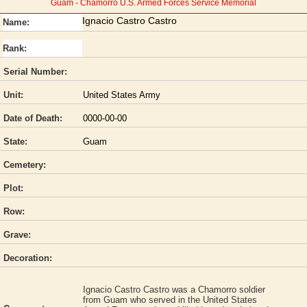
Guam - Chamorro U.S. Armed Forces Service Memorial
Ignacio Castro Castro
Name:
Rank:
Serial Number:
Unit:
United States Army
Date of Death:
0000-00-00
State:
Guam
Cemetery:
Plot:
Row:
Grave:
Decoration:
Ignacio Castro Castro was a Chamorro soldier
from Guam who served in the United States