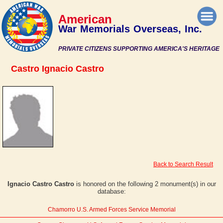
American
War Memorials Overseas, Inc.
PRIVATE CITIZENS SUPPORTING AMERICA'S HERITAGE
Castro Ignacio Castro
Back to Search Result
Ignacio Castro Castro
is honored on the following 2 monument(s) in our
database:
Chamorro U.S. Armed Forces Service Memorial