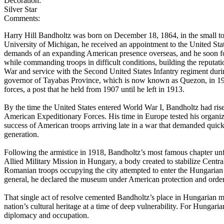
Decoration:
Silver Star
Comments:
Harry Hill Bandholtz was born on December 18, 1864, in the small tow
University of Michigan, he received an appointment to the United Sta
demands of an expanding American presence overseas, and he soon fo
while commanding troops in difficult conditions, building the reputat
War and service with the Second United States Infantry regiment durin
governor of Tayabas Province, which is now known as Quezon, in 1902
forces, a post that he held from 1907 until he left in 1913.
By the time the United States entered World War I, Bandholtz had rise
American Expeditionary Forces. His time in Europe tested his organizati
success of American troops arriving late in a war that demanded quick 
generation.
Following the armistice in 1918, Bandholtz’s most famous chapter unfold
Allied Military Mission in Hungary, a body created to stabilize Cent
Romanian troops occupying the city attempted to enter the Hungarian 
general, he declared the museum under American protection and ordere
That single act of resolve cemented Bandholtz’s place in Hungarian me
nation’s cultural heritage at a time of deep vulnerability. For Hung
diplomacy and occupation.