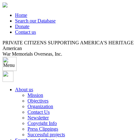
Home
Search our Database
Donate
Contact us
PRIVATE CITIZENS SUPPORTING AMERICA'S HERITAGE
American
War Memorials Overseas, Inc.
About us
Mission
Objectives
Organization
Contact Us
Newsletter
Copyright Info
Press Clippings
Successful projects