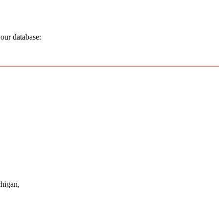
our database:
higan,