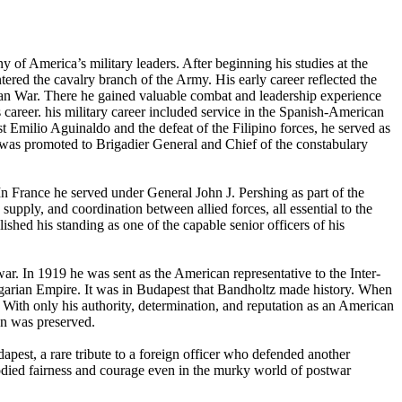
of America’s military leaders. After beginning his studies at the
red the cavalry branch of the Army. His early career reflected the
an War. There he gained valuable combat and leadership experience
career. his military career included service in the Spanish-American
 Emilio Aguinaldo and the defeat of the Filipino forces, he served as
was promoted to Brigadier General and Chief of the constabulary
In France he served under General John J. Pershing as part of the
supply, and coordination between allied forces, all essential to the
shed his standing as one of the capable senior officers of his
war. In 1919 he was sent as the American representative to the Inter-
ungarian Empire. It was in Budapest that Bandholtz made history. When
With only his authority, determination, and reputation as an American
on was preserved.
pest, a rare tribute to a foreign officer who defended another
bodied fairness and courage even in the murky world of postwar