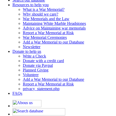
Search our database
Resources to help you
What is a War Memorial?
Why should we care?
War Memorials and the Law
Maintaining White Marble Headstones
Advice on Maintaining war memorials
Report a War Memorial at Risk
War Memorial Ceremonies
Add a War Memorial to our Database
Newsletter
Donate to help us
Write a Check
Donate with a credit card
Donate via Paypal
Planned Giving
Volunteer
Add a War Memorial to our Database
Report a War Memorial at Risk
privacy_statement.php
FAQs