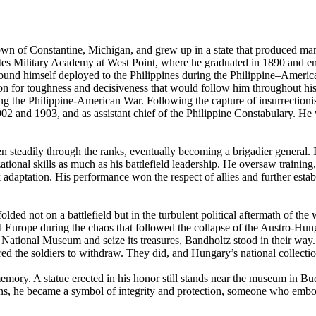
n of Constantine, Michigan, and grew up in a state that produced many 
tes Military Academy at West Point, where he graduated in 1890 and ente
und himself deployed to the Philippines during the Philippine–Americ
ion for toughness and decisiveness that would follow him throughout his 
g the Philippine-American War. Following the capture of insurrectionist
 and 1903, and as assistant chief of the Philippine Constabulary. He 
n steadily through the ranks, eventually becoming a brigadier general. 
onal skills as much as his battlefield leadership. He oversaw training, 
adaptation. His performance won the respect of allies and further establi
ed not on a battlefield but in the turbulent political aftermath of the 
ral Europe during the chaos that followed the collapse of the Austro-H
National Museum and seize its treasures, Bandholtz stood in their way. 
d the soldiers to withdraw. They did, and Hungary’s national collecti
mory. A statue erected in his honor still stands near the museum in Buda
arians, he became a symbol of integrity and protection, someone who em