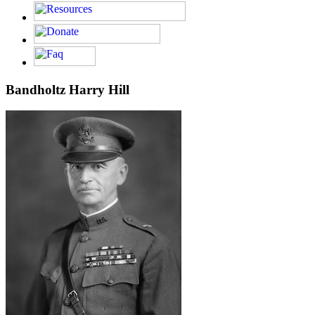
Bandholtz Harry Hill