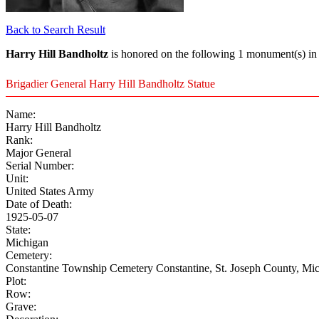
Back to Search Result
Harry Hill Bandholtz
is honored on the following 1 monument(s) in 
Brigadier General Harry Hill Bandholtz Statue
Name:
Harry Hill Bandholtz
Rank:
Major General
Serial Number:
Unit:
United States Army
Date of Death:
1925-05-07
State:
Michigan
Cemetery:
Constantine Township Cemetery Constantine, St. Joseph County, Mic
Plot:
Row:
Grave: