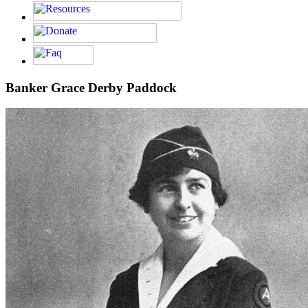
Banker Grace Derby Paddock