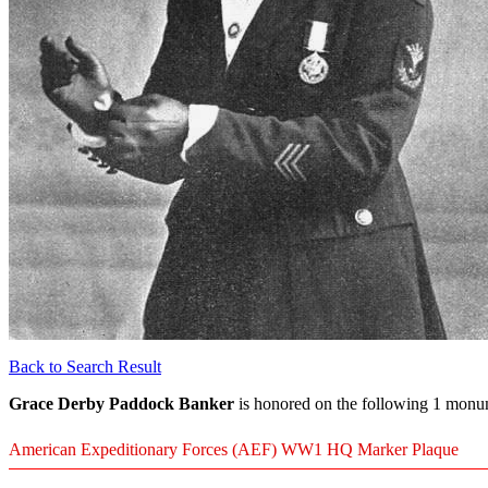
Back to Search Result
Grace Derby Paddock Banker
is honored on the following 1 monum
American Expeditionary Forces (AEF) WW1 HQ Marker Plaque