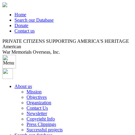
Home
Search our Database
Donate
Contact us
PRIVATE CITIZENS SUPPORTING AMERICA'S HERITAGE
American
War Memorials Overseas, Inc.
About us
Mission
Objectives
Organization
Contact Us
Newsletter
Copyright Info
Press Clippings
Successful projects