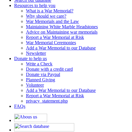
Search our database
Resources to help you
What is a War Memorial?
Why should we care?
War Memorials and the Law
Maintaining White Marble Headstones
Advice on Maintaining war memorials
Report a War Memorial at Risk
War Memorial Ceremonies
Add a War Memorial to our Database
Newsletter
Donate to help us
Write a Check
Donate with a credit card
Donate via Paypal
Planned Giving
Volunteer
Add a War Memorial to our Database
Report a War Memorial at Risk
privacy_statement.php
FAQs