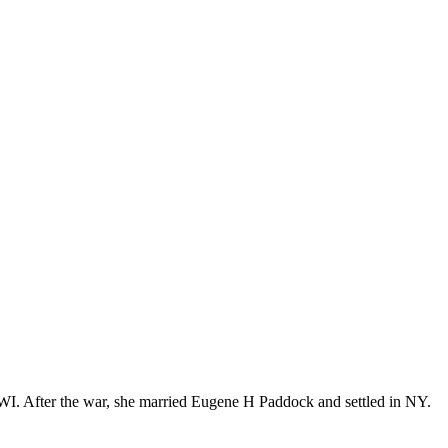
WI. After the war, she married Eugene H Paddock and settled in NY.