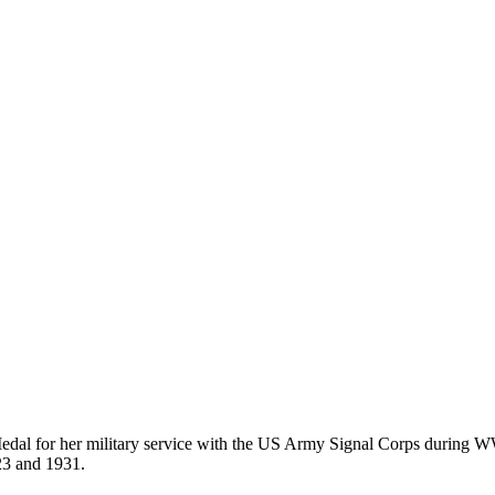
edal for her military service with the US Army Signal Corps during W
23 and 1931.