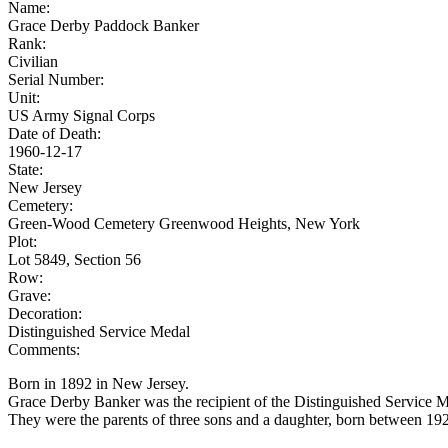
Name:
Grace Derby Paddock Banker
Rank:
Civilian
Serial Number:
Unit:
US Army Signal Corps
Date of Death:
1960-12-17
State:
New Jersey
Cemetery:
Green-Wood Cemetery Greenwood Heights, New York
Plot:
Lot 5849, Section 56
Row:
Grave:
Decoration:
Distinguished Service Medal
Comments:
Born in 1892 in New Jersey.
Grace Derby Banker was the recipient of the Distinguished Service M
They were the parents of three sons and a daughter, born between 19