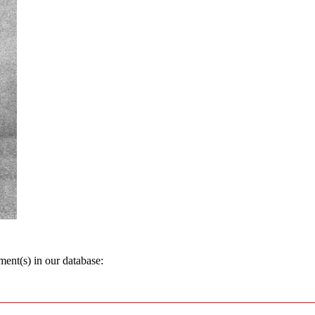
ent(s) in our database: