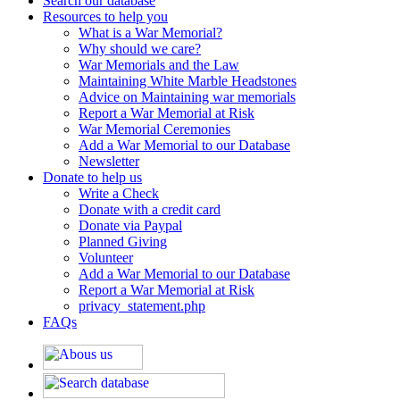
Search our database
Resources to help you
What is a War Memorial?
Why should we care?
War Memorials and the Law
Maintaining White Marble Headstones
Advice on Maintaining war memorials
Report a War Memorial at Risk
War Memorial Ceremonies
Add a War Memorial to our Database
Newsletter
Donate to help us
Write a Check
Donate with a credit card
Donate via Paypal
Planned Giving
Volunteer
Add a War Memorial to our Database
Report a War Memorial at Risk
privacy_statement.php
FAQs