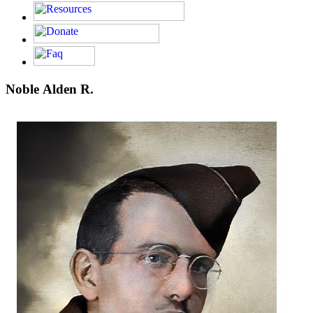
Noble Alden R.