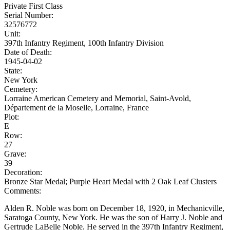
Private First Class
Serial Number:
32576772
Unit:
397th Infantry Regiment, 100th Infantry Division
Date of Death:
1945-04-02
State:
New York
Cemetery:
Lorraine American Cemetery and Memorial, Saint-Avold,
Département de la Moselle, Lorraine, France
Plot:
E
Row:
27
Grave:
39
Decoration:
Bronze Star Medal; Purple Heart Medal with 2 Oak Leaf Clusters
Comments:
Alden R. Noble was born on December 18, 1920, in Mechanicville,
Saratoga County, New York. He was the son of Harry J. Noble and
Gertrude LaBelle Noble. He served in the 397th Infantry Regiment,