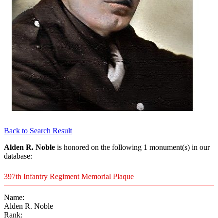
Back to Search Result
Alden R. Noble
is honored on the following 1 monument(s) in our
database:
397th Infantry Regiment Memorial Plaque
Name:
Alden R. Noble
Rank: