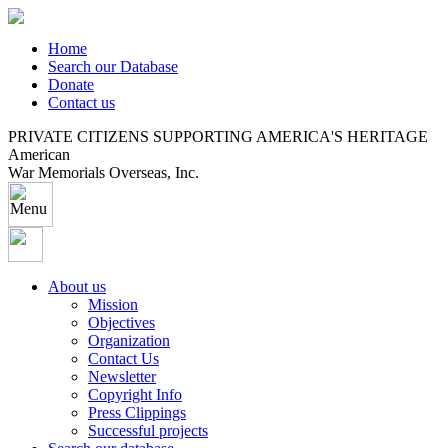
Home
Search our Database
Donate
Contact us
PRIVATE CITIZENS SUPPORTING AMERICA'S HERITAGE
American
War Memorials Overseas, Inc.
About us
Mission
Objectives
Organization
Contact Us
Newsletter
Copyright Info
Press Clippings
Successful projects