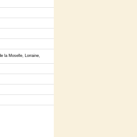
 la Moselle, Lorraine,