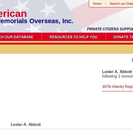
Home
Search our Dat
rican
emorials Overseas, Inc.
PRIVATE CITIZENS SUPPO
Lester A. Abbott
following 1 monum
397th Infantry Re
Lester A. Abbott