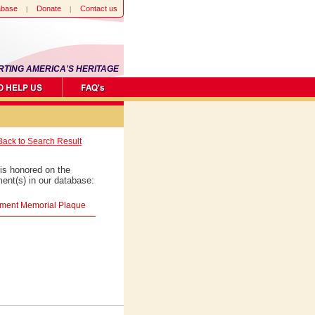
abase
Donate
Contact us
RTING AMERICA'S HERITAGE
Back to Search Result
is honored on the
ent(s) in our database:
giment Memorial Plaque