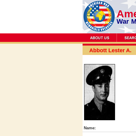
Ame
War M
Abbott Lester A.
Name: