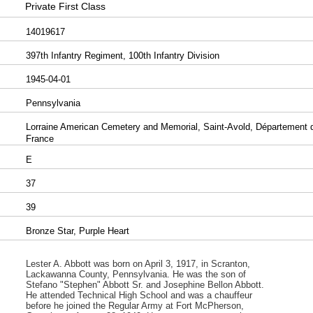
Private First Class
14019617
397th Infantry Regiment, 100th Infantry Division
1945-04-01
Pennsylvania
Lorraine American Cemetery and Memorial, Saint-Avold, Département de
France
E
37
39
Bronze Star, Purple Heart
Lester A. Abbott was born on April 3, 1917, in Scranton,
Lackawanna County, Pennsylvania. He was the son of
Stefano "Stephen" Abbott Sr. and Josephine Bellon Abbott.
He attended Technical High School and was a chauffeur
before he joined the Regular Army at Fort McPherson,