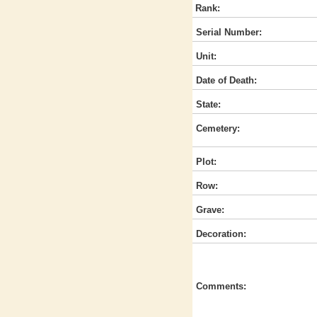
Rank:
Serial Number:
Unit:
Date of Death:
State:
Cemetery:
Plot:
Row:
Grave:
Decoration:
Comments: