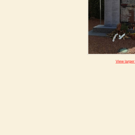
View larger