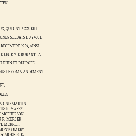
TTEN
X, QUI ONT ACCUEILLI
UNES SOLDATS DU 740TH
DECEMBRE 1944, AINSI
E LEUR VIE DURANT LA
U RHIN ET DEUROPE
5 SOUS LE COMMANDEMENT
EL
BLIES
YMOND MARTIN
TIS R. MAXEY
CK MCPHERSON
N R. MERCER
 T. MERRITT
. MONTGOMERY
DY MORRIS JR.