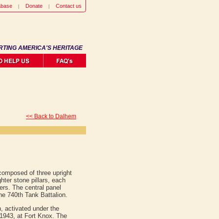
abase
Donate
Contact us
RTING AMERICA'S HERITAGE
<< Back to Dalhem
omposed of three upright
ghter stone pillars, each
ers. The central panel
he 740th Tank Battalion.
, activated under the
943, at Fort Knox. The