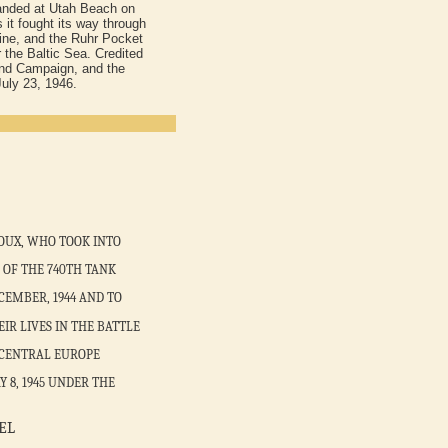
landed at Utah Beach on
 it fought its way through
Line, and the Ruhr Pocket
 the Baltic Sea. Credited
land Campaign, and the
uly 23, 1946.
OUX, WHO TOOK INTO
OF THE 740TH TANK
CEMBER, 1944 AND TO
R LIVES IN THE BATTLE
 CENTRAL EUROPE
 8, 1945 UNDER THE
EL