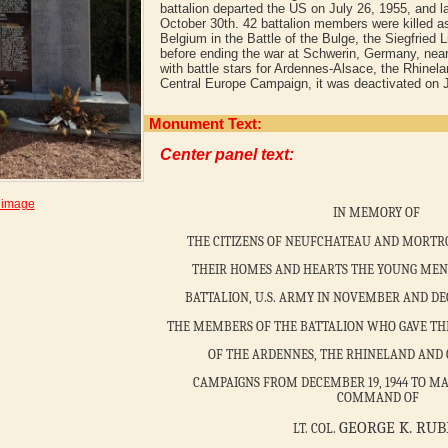
battalion departed the US on July 26, 1955, and 
October 30th. 42 battalion members were killed as
Belgium in the Battle of the Bulge, the Siegfried 
before ending the war at Schwerin, Germany, near
with battle stars for Ardennes-Alsace, the Rhine
Central Europe Campaign, it was deactivated on J
Monument Text:
Center panel text:
 image
IN MEMORY OF
THE CITIZENS OF NEUFCHATEAU AND MORTR
THEIR HOMES AND HEARTS THE YOUNG MEN 
BATTALION, U.S. ARMY IN NOVEMBER AND DE
THE MEMBERS OF THE BATTALION WHO GAVE THEI
OF THE ARDENNES, THE RHINELAND AND
CAMPAIGNS FROM DECEMBER 19, 1944 TO MAY
COMMAND OF
GEORGE K. RUB
LT. COL.