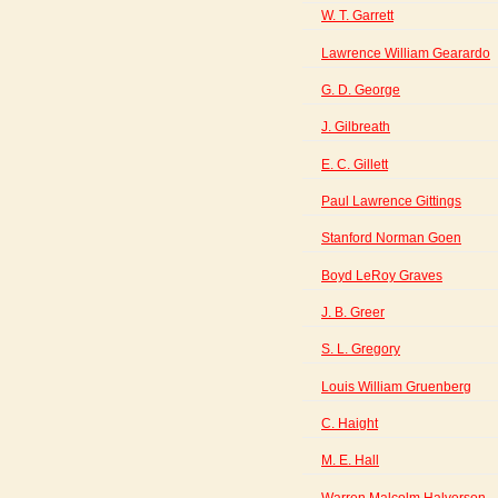
W. T. Garrett
Lawrence William Gearardo
G. D. George
J. Gilbreath
E. C. Gillett
Paul Lawrence Gittings
Stanford Norman Goen
Boyd LeRoy Graves
J. B. Greer
S. L. Gregory
Louis William Gruenberg
C. Haight
M. E. Hall
Warren Malcolm Halverson