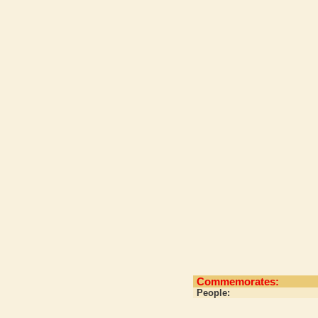
Commemorates:
People: