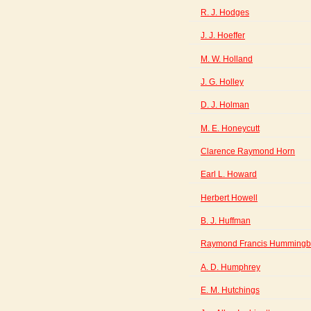
R. J. Hodges
J. J. Hoeffer
M. W. Holland
J. G. Holley
D. J. Holman
M. E. Honeycutt
Clarence Raymond Horn
Earl L. Howard
Herbert Howell
B. J. Huffman
Raymond Francis Hummingb
A. D. Humphrey
E. M. Hutchings