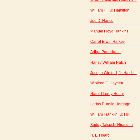
William H., Jr. Hamilton
Joe D. Hance
Manuel Floyd Hankins
Carrol Erwin Harkey
Arthur Paul Hartle
Harley William Hatch
Joseph Winford, Jr. Hatchel
Winifred E. Hayden
Harold Leroy Henry
Lodas Durelle Herriage
William Franklin, Jr. Hill
Buddy Tatsushi Hirasuna
H. L. Hoard