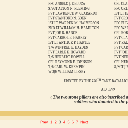
PFC ANGELO J. DELUCA
CPL CL
S/SGT ALTON N. FLEMING
PFC ORL
PVT LAWRENCE W. GEARARDO
1ST LT 
PVT STANFORD N. GOEN
PVT GRO
1ST LT WARREN M. HALVERSON
PFC EUG
2ND LT WILLIAM H. HAMILTON
PFC WAL
PVT JOE D. HANCE
CPL RO
PVT CARROL E. HARKEY
PVT CLA
1ST LT ARTHUR P. HARTLE
PVT RAL
T/4 WINFRED E. HAYDEN
PVT CAR
PVT EARLE E. HOWARD
PVT JOH
T/5 HERBERT HOWELL
PVT NEI
CPL RAYMOND E. JOHNSON
CPL HER
T/5 CARL W. KREMPIN
S/SGT J
WOJG WILLIAM LIPSKY
TH
ERECTED BY THE 740
TANK BATALLIO
A.D. 1999
( The two stone pillars are also inscribed 
soldiers who donated to the p
Prev
1
2
3
4
5
6
7
Next