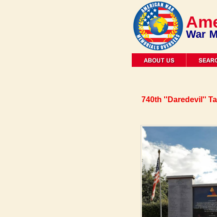
Ame
War M
740th ''Daredevil'' 