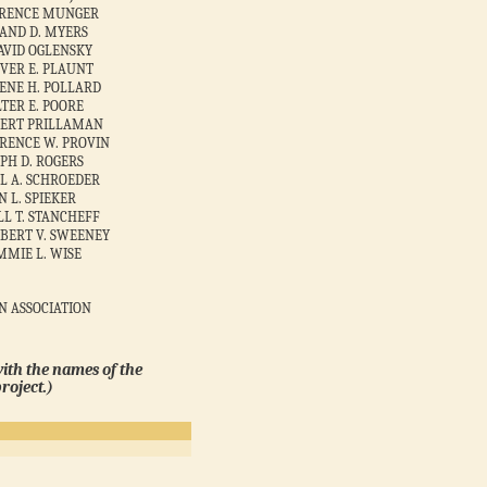
ARENCE MUNGER
AND D. MYERS
DAVID OGLENSKY
VER E. PLAUNT
ENE H. POLLARD
TER E. POORE
BERT PRILLAMAN
RENCE W. PROVIN
PH D. ROGERS
L A. SCHROEDER
N L. SPIEKER
LL T. STANCHEFF
BERT V. SWEENEY
IMMIE L. WISE
N ASSOCIATION
with the names of the
roject.)