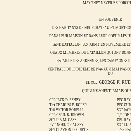
MAY THEY NEVER BE FORGO
EN SOUVENIR
DES HABITANTS DE NEUFCHATEAU ET MORTROU
DANS LEUR MAISON ET DANS LEUR COEUR LES JE
TANK BATTALION, U.S. ARMY EN NOVEMBRE ET 
QUAUX MEMBRES DU BATAILLON QUI ONT DONN
BATAILLE DES ARDENNES, LES CAMPAGNES D
CENTRALE DU 19 DECEMBRE 1944 AU 8 MAI 194
DU
GEORGE K. RUB
LT. COL.
QUILS NE SOIENT JAMAIS OU
CPL JACK D. ASHBY
PFC RA
T/4 CHARLES E. BOLER
PFC CUR
T/5 VICTOR BORELLI
SGT JA
CPL CECIL B. BROWN
T/4 JOH
SGT IRA M. CASE
CPL RAY
PVT NOEL C. CAUSEY
SGT J.L
SGT CLAYTON D. CURTIS
T/5 GRA