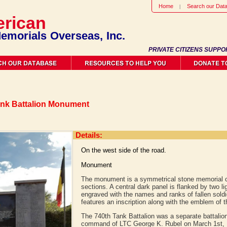
Home
Search our Dat
rican
emorials Overseas, Inc.
PRIVATE CITIZENS SUPPO
Tank Battalion Monument
Details:
On the west side of the road.
Monument
The monument is a symmetrical stone memorial c
sections. A central dark panel is flanked by two li
engraved with the names and ranks of fallen soldi
features an inscription along with the emblem of t
The 740th Tank Battalion was a separate battalion
command of LTC George K. Rubel on March 1st, 1