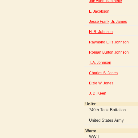
Joe Allen Inabinette
L. Jacobson
Jesse Frank, Jr. James
H. R. Johnson
Raymond Ellis Johnson
Roman Burton Johnson
T. A. Johnson
Charles S. Jones
Elzie W. Jones
J. D. Keen
Units:
740th Tank Battalion
United States Army
Wars:
WWII