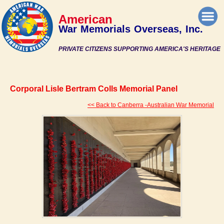
American
War Memorials Overseas, Inc.
PRIVATE CITIZENS SUPPORTING AMERICA'S HERITAGE
Corporal Lisle Bertram Colls Memorial Panel
<< Back to Canberra -Australian War Memorial