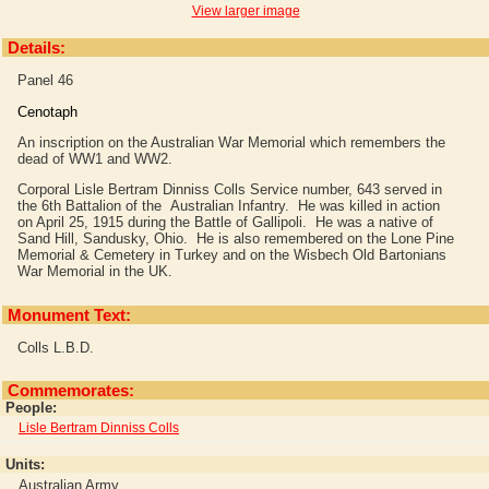
View larger image
Details:
Panel 46
Cenotaph
An inscription on the Australian War Memorial which remembers the
dead of WW1 and WW2.
Corporal Lisle Bertram Dinniss Colls Service number, 643 served in
the 6th Battalion of the Australian Infantry. He was killed in action
on April 25, 1915 during the Battle of Gallipoli. He was a native of
Sand Hill, Sandusky, Ohio. He is also remembered on the Lone Pine
Memorial & Cemetery in Turkey and on the Wisbech Old Bartonians
War Memorial in the UK.
Monument Text:
Colls L.B.D.
Commemorates:
People:
Lisle Bertram Dinniss Colls
Units:
Australian Army