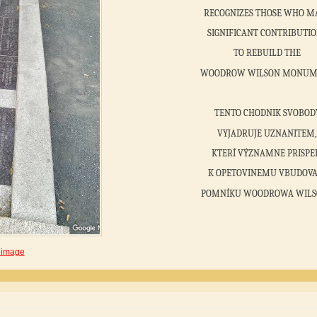
RECOGNIZES THOSE WHO M
SIGNIFICANT CONTRIBUTI
TO REBUILD THE
WOODROW WILSON MONUM
TENTO CHODNIK SVOBOD
VYJADRUJE UZNANITEM,
KTERÍ VÝZNAMNE PRISPE
K OPETOVINEMU VBUDOVA
POMNÍKU WOODROWA WILS
 image