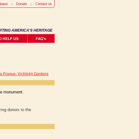
abase
Donate
Contact us
RTING AMERICA'S HERITAGE
to Prague- Vrchlický Gardens
the monument.
ing donors to the