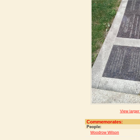
View larger
Commemorates:
People:
Woodrow Wilson