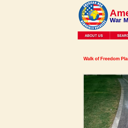
Ame
War M
Walk of Freedom Pl