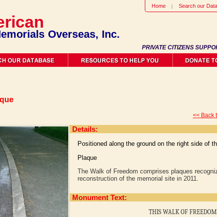
Home
Search our Dat
rican
emorials Overseas, Inc.
PRIVATE CITIZENS SUPPO
aque
<< Back 
Details:
Positioned along the ground on the right side of 
Plaque
The Walk of Freedom comprises plaques recogniz
reconstruction of the memorial site in 2011.
Monument Text:
THIS WALK OF FREEDOM