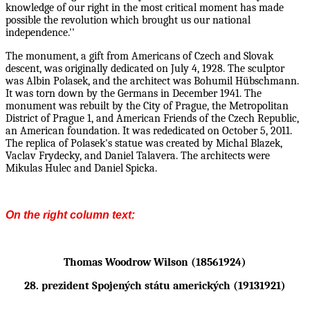
knowledge of our right in the most critical moment has made
possible the revolution which brought us our national
independence.''
The monument, a gift from Americans of Czech and Slovak
descent, was originally dedicated on July 4,
1928. The sculptor
was Albin Polasek, and the architect was Bohumil Hübschmann.
It was torn down
by the Germans in December 1941. The
monument was rebuilt by the City of Prague, the Metropolitan
District of Prague 1, and American Friends of the Czech Republic,
an American foundation. It was
rededicated on October 5, 2011.
The replica of Polasek's statue was created by Michal Blazek,
Vaclav
Frydecky, and Daniel Talavera. The architects were
Mikulas Hulec and Daniel Spicka.
On the right column text:
Thomas Woodrow Wilson (18561924)
28. prezident Spojených státu amerických (19131921)