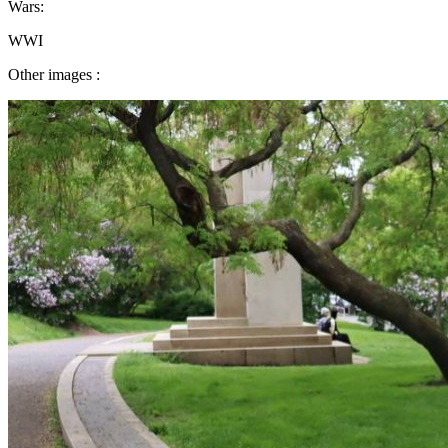
Wars:
WWI
Other images :