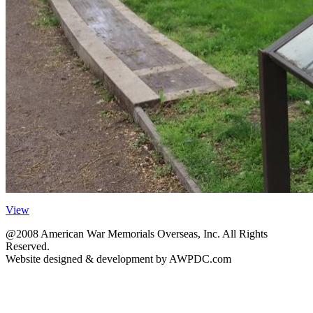
View
@2008 American War Memorials Overseas, Inc. All Rights
Reserved.
Website designed & development by AWPDC.com