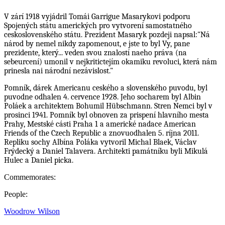
V zárí 1918 vyjádril Tomái Garrigue Masarykovi podporu
Spojených státu amerických pro vytvorení samostatného
ceskoslovenského státu. Prezident Masaryk pozdeji napsal:"Ná
národ by nemel nikdy zapomenout, e jste to byl Vy, pane
prezidente, který... veden svou znalostí naeho práva (na
sebeurcení) umonil v nejkritictejím okamiku revoluci, která nám
prinesla nai národní nezávislost."
Pomník, dárek Americanu ceského a slovenského puvodu, byl
puvodne odhalen 4. cervence 1928. Jeho socharem byl Albin
Poláek a architektem Bohumil Hübschmann. Stren Nemci byl v
prosinci 1941. Pomník byl obnoven za prispení hlavního mesta
Prahy, Mestské cásti Praha 1 a americké nadace American
Friends of the Czech Republic a znovuodhalen 5. ríjna 2011.
Repliku sochy Albína Poláka vytvoril Michal Blaek, Václav
Frýdecký a Daniel Talavera. Architekti památníku byli Mikulá
Hulec a Daniel picka.
Commemorates:
People:
Woodrow Wilson