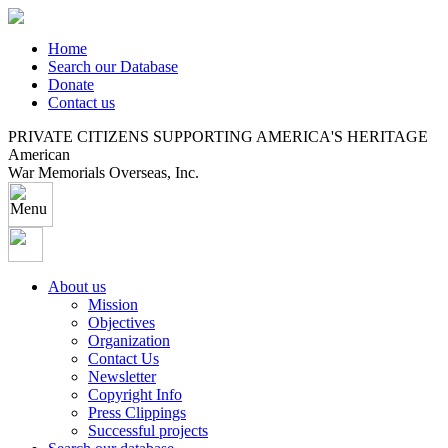
Home
Search our Database
Donate
Contact us
PRIVATE CITIZENS SUPPORTING AMERICA'S HERITAGE
American
War Memorials Overseas, Inc.
About us
Mission
Objectives
Organization
Contact Us
Newsletter
Copyright Info
Press Clippings
Successful projects