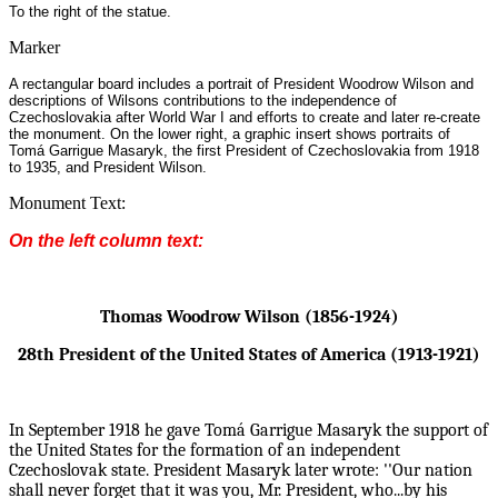
To the right of the statue.
Marker
A rectangular board includes a portrait of President Woodrow Wilson and
descriptions of Wilsons contributions to the independence of
Czechoslovakia after World War I and efforts to create and later re-create
the monument. On the lower right, a graphic insert shows portraits of
Tomá Garrigue Masaryk, the first President of Czechoslovakia from 1918
to 1935, and President Wilson.
Monument Text:
On the left column text:
Thomas Woodrow Wilson (1856-1924)
28th President of the United States of America (1913-1921)
In September 1918 he gave Tomá Garrigue Masaryk the support of
the United States for the formation
of an independent
Czechoslovak state. President Masaryk later wrote: ''Our nation
shall never forget
that it was you, Mr. President, who...by his