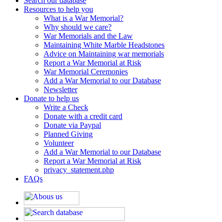
Search our database
Resources to help you
What is a War Memorial?
Why should we care?
War Memorials and the Law
Maintaining White Marble Headstones
Advice on Maintaining war memorials
Report a War Memorial at Risk
War Memorial Ceremonies
Add a War Memorial to our Database
Newsletter
Donate to help us
Write a Check
Donate with a credit card
Donate via Paypal
Planned Giving
Volunteer
Add a War Memorial to our Database
Report a War Memorial at Risk
privacy_statement.php
FAQs