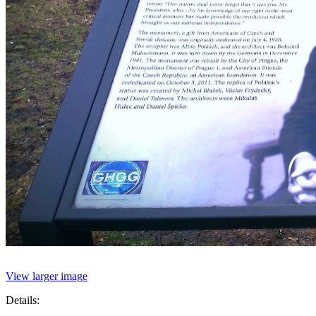
View larger image
Details: