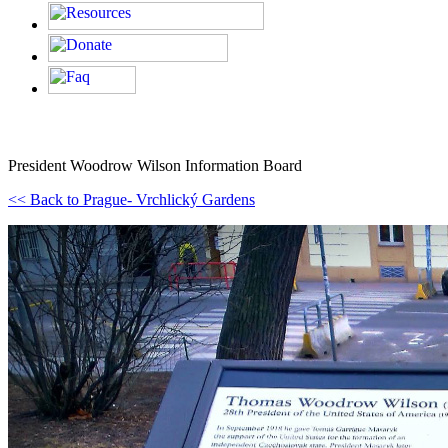
President Woodrow Wilson Information Board
<< Back to Prague- Vrchlický Gardens