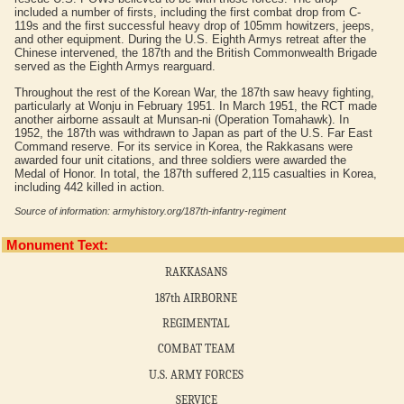
included a number of firsts, including the first combat drop from C-
119s and the first successful heavy drop of 105mm howitzers, jeeps,
and other equipment. During the U.S. Eighth Armys retreat after the
Chinese intervened, the 187th and the British Commonwealth Brigade
served as the Eighth Armys rearguard.
Throughout the rest of the Korean War, the 187th saw heavy fighting,
particularly at Wonju in February 1951. In March 1951, the RCT made
another airborne assault at Munsan-ni (Operation Tomahawk). In
1952, the 187th was withdrawn to Japan as part of the U.S. Far East
Command reserve. For its service in Korea, the Rakkasans were
awarded four unit citations, and three soldiers were awarded the
Medal of Honor. In total, the 187th suffered 2,115 casualties in Korea,
including 442 killed in action.
Source of information: armyhistory.org/187th-infantry-regiment
Monument Text:
RAKKASANS
187th AIRBORNE
REGIMENTAL
COMBAT TEAM
U.S. ARMY FORCES
SERVICE