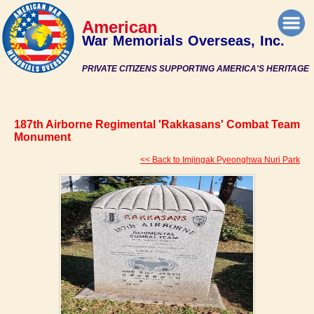
American
War Memorials Overseas, Inc.
PRIVATE CITIZENS SUPPORTING AMERICA'S HERITAGE
187th Airborne Regimental 'Rakkasans' Combat Team
Monument
<< Back to Imjingak Pyeonghwa Nuri Park