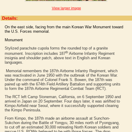
View larger image
Details:
On the east side, facing from the main Korean War Monument toward
the U.S. Forces memorial.
Monument
Stylized parachute cupola forms the rounded top of a granite
th
monument. Inscription includes 187
Airborne Infantry Regiment
insignia and shoulder patch, above text in English and Korean
languages.
Memorial remembers the 187th Airborne Infantry Regiment, which
was reactivated in June 1950 with the outbreak of the Korean War.
Under the command of Colonel Frank S. Bowen, the 187th was
paired up with the 674th Field Artillery Battalion and supporting units
to form the 187th Airborne Regimental Combat Team (RCT).
The RCT left Camp Stoneman, California, on 6 September 1950 and
arrived in Japan on 20 September. Four days later, it was airlifted to
Kimpo Airfield near Seoul, where it successfully supported clearing
the Kimpo Peninsula.
From Kimpo, the 187th made an airborne assault at Sunchon-
Sukchon during the Battle of Yongyu, 30 miles north of Pyongyang,
to cut off an estimated 30,000 retreating North Korean soldiers and
rescue U.S. POWs believed to be with those forces. The drop