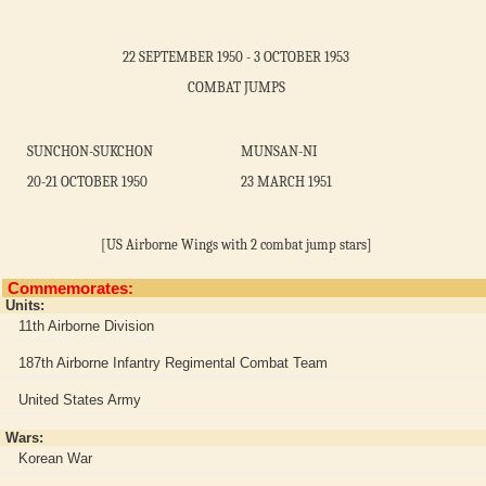
22 SEPTEMBER 1950 - 3 OCTOBER 1953
COMBAT JUMPS
SUNCHON-SUKCHON
MUNSAN-NI
20-21 OCTOBER 1950
23 MARCH 1951
[US Airborne Wings with 2 combat jump stars]
Commemorates:
Units:
11th Airborne Division
187th Airborne Infantry Regimental Combat Team
United States Army
Wars:
Korean War