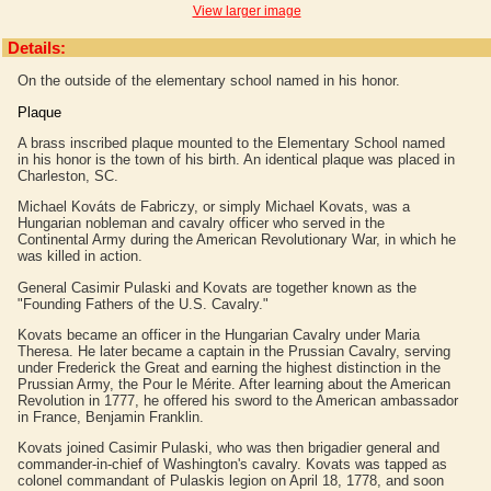
View larger image
Details:
On the outside of the elementary school named in his honor.
Plaque
A brass inscribed plaque mounted to the Elementary School named
in his honor is the town of his birth. An identical plaque was placed in
Charleston, SC.
Michael Kováts de Fabriczy, or simply Michael Kovats, was a
Hungarian nobleman and cavalry officer who served in the
Continental Army during the American Revolutionary War, in which he
was killed in action.
General Casimir Pulaski and Kovats are together known as the
"Founding Fathers of the U.S. Cavalry."
Kovats became an officer in the Hungarian Cavalry under Maria
Theresa. He later became a captain in the Prussian Cavalry, serving
under Frederick the Great and earning the highest distinction in the
Prussian Army, the Pour le Mérite. After learning about the American
Revolution in 1777, he offered his sword to the American ambassador
in France, Benjamin Franklin.
Kovats joined Casimir Pulaski, who was then brigadier general and
commander-in-chief of Washington's cavalry. Kovats was tapped as
colonel commandant of Pulaskis legion on April 18, 1778, and soon