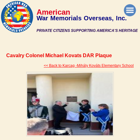
American
War Memorials Overseas, Inc.
PRIVATE CITIZENS SUPPORTING AMERICA'S HERITAGE
Cavalry Colonel Michael Kovats DAR Plaque
<< Back to Karcag -Mihály Kováts Elementary School