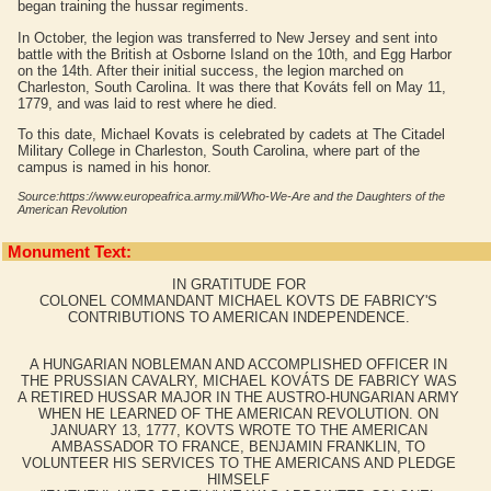
began training the hussar regiments.
In October, the legion was transferred to New Jersey and sent into
battle with the British at Osborne Island on the 10th, and Egg Harbor
on the 14th. After their initial success, the legion marched on
Charleston, South Carolina. It was there that Kováts fell on May 11,
1779, and was laid to rest where he died.
To this date, Michael Kovats is celebrated by cadets at The Citadel
Military College in Charleston, South Carolina, where part of the
campus is named in his honor.
Source:https://www.europeafrica.army.mil/Who-We-Are and the Daughters of the
American Revolution
Monument Text:
IN GRATITUDE FOR
COLONEL COMMANDANT MICHAEL KOVTS DE FABRICY'S
CONTRIBUTIONS TO AMERICAN INDEPENDENCE.
A HUNGARIAN NOBLEMAN AND ACCOMPLISHED OFFICER IN
THE PRUSSIAN CAVALRY, MICHAEL KOVÁTS DE FABRICY WAS
A RETIRED HUSSAR MAJOR IN THE AUSTRO-HUNGARIAN ARMY
WHEN HE LEARNED OF THE AMERICAN REVOLUTION. ON
JANUARY 13, 1777, KOVTS WROTE TO THE AMERICAN
AMBASSADOR TO FRANCE, BENJAMIN FRANKLIN, TO
VOLUNTEER HIS SERVICES TO THE AMERICANS AND PLEDGE
HIMSELF