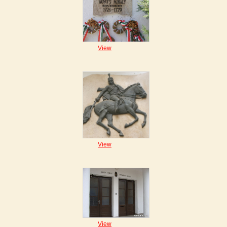
View
View
View