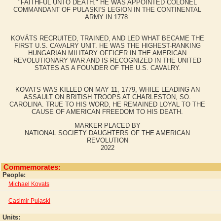
"FAITHFUL UNTO DEATH." HE WAS APPOINTED COLONEL
COMMANDANT OF PULASKI'S LEGION IN THE CONTINENTAL
ARMY IN 1778.
KOVÁTS RECRUITED, TRAINED, AND LED WHAT BECAME THE
FIRST U.S. CAVALRY UNIT. HE WAS THE HIGHEST-RANKING
HUNGARIAN MILITARY OFFICER IN THE AMERICAN
REVOLUTIONARY WAR AND IS RECOGNIZED IN THE UNITED
STATES AS A FOUNDER OF THE U.S. CAVALRY.
KOVATS WAS KILLED ON MAY 11, 1779, WHILE LEADING AN
ASSAULT ON BRITISH TROOPS AT CHARLESTON, SO.
CAROLINA. TRUE TO HIS WORD, HE REMAINED LOYAL TO THE
CAUSE OF AMERICAN FREEDOM TO HIS DEATH.
MARKER PLACED BY
NATIONAL SOCIETY DAUGHTERS OF THE AMERICAN
REVOLUTION
2022
Commemorates:
People:
Michael Kovats
Casimir Pulaski
Units: