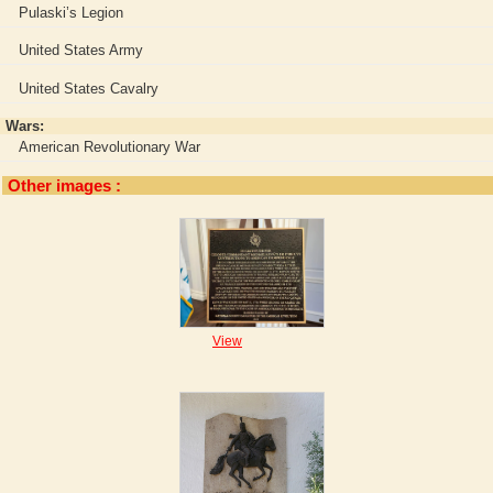
Pulaski’s Legion
United States Army
United States Cavalry
Wars:
American Revolutionary War
Other images :
View