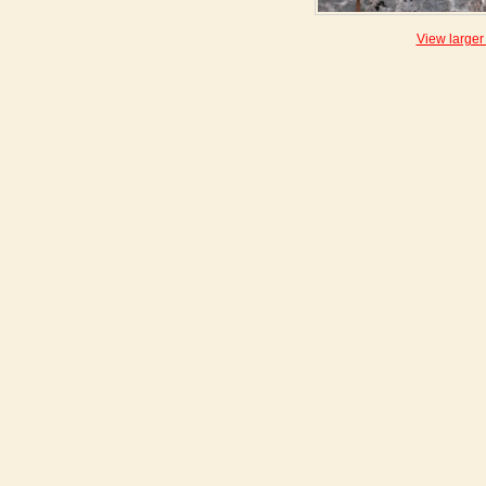
View larger