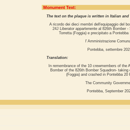
Monument Text:
The text on the plaque is written in Italian and
A ricordo dei dieci membri dell'equipaggio del 
24J Liberator appartenente al 826th Bomber -
Torretta (Foggia) e precipitato a Pontebba 
l' Amministrazione Comun
Pontebba, settembre 202
Translation:
In remembrance of the 10 crewmembers of the A
Bomber of the 826th Bomber Squadron- taking off
(Foggia) and crashed in Pontebba 20 
The Community Governme
Pontebba, September 20