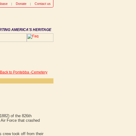
abase
Donate
Contact us
RTING AMERICA'S HERITAGE
 Back to Pontebba -Cemetery
1882) of the 826th
ir Force that crashed
 crew took off from their