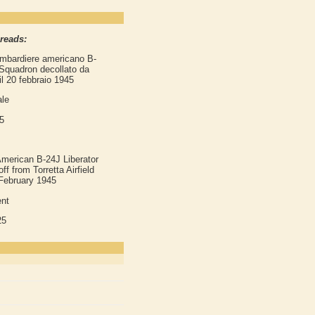
 reads:
bombardiere americano B-
 Squadron decollato da
il 20 febbraio 1945
ale
5
merican B-24J Liberator
 from Torretta Airfield
February 1945
nt
25