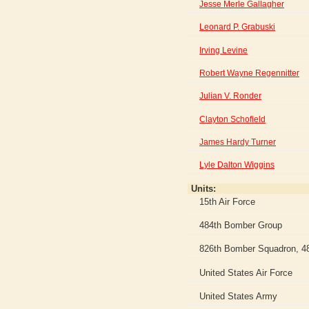
Jesse Merle Gallagher
Leonard P. Grabuski
Irving Levine
Robert Wayne Regennitter
Julian V. Ronder
Clayton Schofield
James Hardy Turner
Lyle Dalton Wiggins
Units:
15th Air Force
484th Bomber Group
826th Bomber Squadron, 4
United States Air Force
United States Army