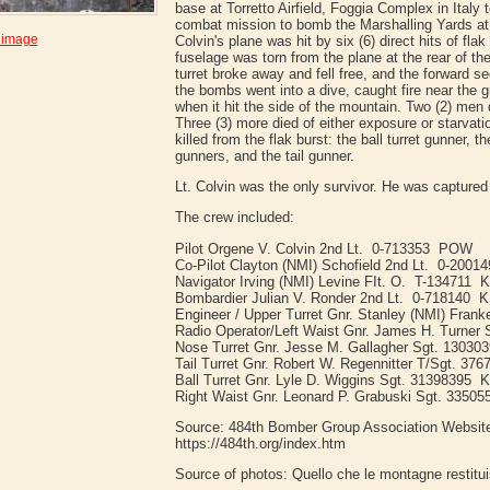
base at Torretto Airfield, Foggia Complex in Italy t
combat mission to bomb the Marshalling Yards at B
 image
Colvin's plane was hit by six (6) direct hits of flak
fuselage was torn from the plane at the rear of t
turret broke away and fell free, and the forward se
the bombs went into a dive, caught fire near the 
when it hit the side of the mountain. Two (2) men d
Three (3) more died of either exposure or starvat
killed from the flak burst: the ball turret gunner, th
gunners, and the tail gunner.
Lt. Colvin was the only survivor. He was captur
The crew included:
Pilot Orgene V. Colvin 2nd Lt. 0-713353 POW
Co-Pilot Clayton (NMI) Schofield 2nd Lt. 0-2001
Navigator Irving (NMI) Levine FIt. O. T-134711 
Bombardier Julian V. Ronder 2nd Lt. 0-718140 K
Engineer / Upper Turret Gnr. Stanley (NMI) Fran
Radio Operator/Left Waist Gnr. James H. Turner
Nose Turret Gnr. Jesse M. Gallagher Sgt. 13030
Tail Turret Gnr. Robert W. Regennitter T/Sgt. 37
Ball Turret Gnr. Lyle D. Wiggins Sgt. 31398395 
Right Waist Gnr. Leonard P. Grabuski Sgt. 33505
Source: 484th Bomber Group Association Websit
https://484th.org/index.htm
Source of photos: Quello che le montagne restitu