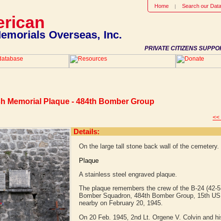
Home
Search our Dat
rican
emorials Overseas, Inc.
PRIVATE CITIZENS SUPPO
sh Memorial Plaque - 484th Bomber Group
<<
Details:
On the large tall stone back wall of the cemetery.
Plaque
A stainless steel engraved plaque.
The plaque remembers the crew of the B-24 (42-5
Bomber Squadron, 484th Bomber Group, 15th US A
nearby on February 20, 1945.
On 20 Feb. 1945, 2nd Lt. Orgene V. Colvin and his