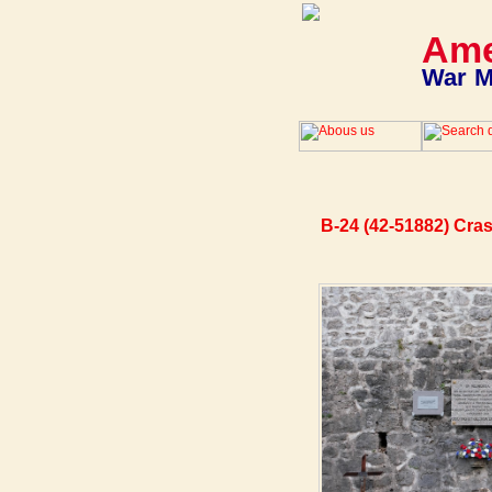
Ame
War M
B-24 (42-51882) Cra