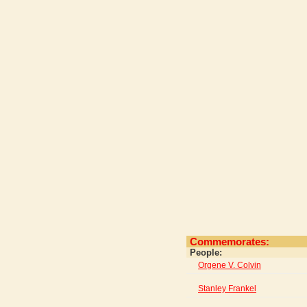
Commemorates:
People:
Orgene V. Colvin
Stanley Frankel