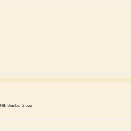
84th Bomber Group