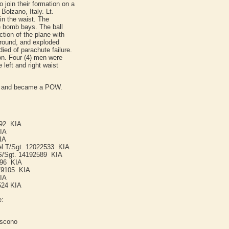
o join their formation on a
olzano, Italy. Lt.
 in the waist. The
he bomb bays. The ball
ction of the plane with
ground, and exploded
ied of parachute failure.
ion. Four (4) men were
e left and right waist
ed and became a POW.
492 KIA
KIA
IA
kel T/Sgt. 12022533 KIA
 S/Sgt. 14192589 KIA
396 KIA
679105 KIA
KIA
524 KIA
e:
iscono