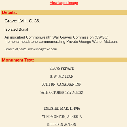
View larger image
Details:
Grave: LVIII. C. 36.
Isolated Burial
An inscribed Commonwealth War Graves Commission (CWGC)
memorial headstone commemorating Private George Walter McLean.
Source of photo: www.findagrave.com
Monument Text:
812095 PRIVATE
G. W. MC LEAN
50TH BN. CANADIAN INF.
26TH OCTOBER 1917 AGE 32
ENLISTED MAR. 11-1916
AT EDMONTON, ALBERTA
KILLED IN ACTION