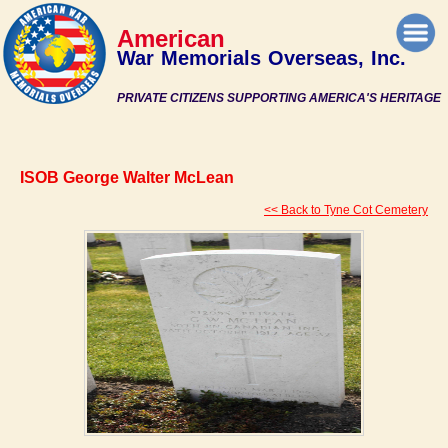
American
War Memorials Overseas, Inc.
PRIVATE CITIZENS SUPPORTING AMERICA'S HERITAGE
ISOB George Walter McLean
<< Back to Tyne Cot Cemetery