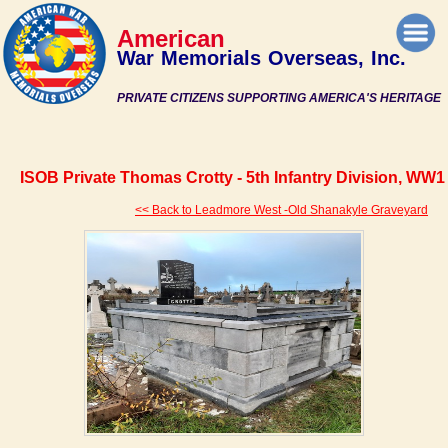
American
War Memorials Overseas, Inc.
PRIVATE CITIZENS SUPPORTING AMERICA'S HERITAGE
ISOB Private Thomas Crotty - 5th Infantry Division, WW1
<< Back to Leadmore West -Old Shanakyle Graveyard