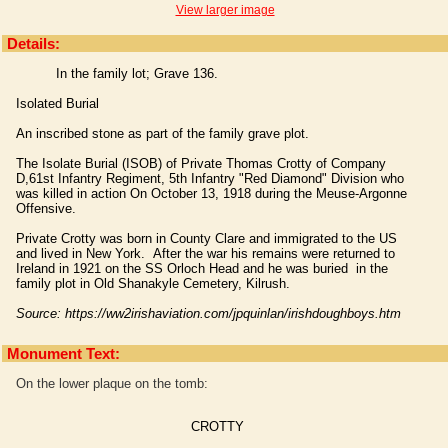
View larger image
Details:
In the family lot; Grave 136.
Isolated Burial
An inscribed stone as part of the family grave plot.
The Isolate Burial (ISOB) of Private Thomas Crotty of Company
D,61st Infantry Regiment, 5th Infantry "Red Diamond" Division who
was killed in action On October 13, 1918 during the Meuse-Argonne
Offensive.
Private Crotty was born in County Clare and immigrated to the US
and lived in New York. After the war his remains were returned to
Ireland in 1921 on the SS Orloch Head and he was buried in the
family plot in Old Shanakyle Cemetery, Kilrush.
Source: https://ww2irishaviation.com/jpquinlan/irishdoughboys.htm
Monument Text:
On the lower plaque on the tomb:
CROTTY