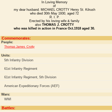
In Loving Memory
of
my dear husband. MICHAEL CROTTY Henry St. Kilrush
who died 30th May 1930, aged 72
R. I. P.
Erected by his loving wife & family
also
THOMAS J. CROTTY
who was killed in action in France Oct.1918 aged 30.
Commemorates:
People:
Thomas James Crotty
Units:
5th Infantry Division
61st Infantry Regiment
61st Infantry Regiment, 5th Division
American Expeditionary Forces (AEF)
Wars:
WWI
Battles: